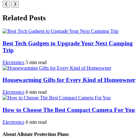
Related Posts
Best Tech Gadgets to Upgrade Your Next Camping
Trip
Electronics
5
min
read
Housewarming Gifts for Every Kind of Homeowner
Electronics
6
min
read
How to Choose The Best Compact Camera For You
Electronics
6
min
read
About Allstate Protection Plans