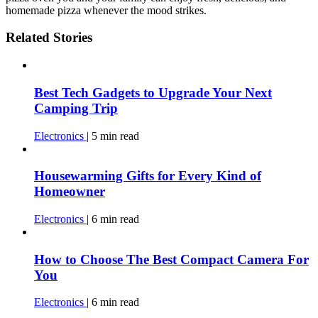
homemade pizza whenever the mood strikes.
Related Stories
Best Tech Gadgets to Upgrade Your Next
Camping Trip
Electronics
|
5
min
read
Housewarming Gifts for Every Kind of
Homeowner
Electronics
|
6
min
read
How to Choose The Best Compact Camera For
You
Electronics
|
6
min
read