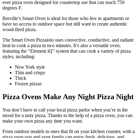
ever pizza oven designed for countertop use that can reach 750
degrees F.
Breville’s Smart Oven is ideal for those who live in apartments or
have no access to outdoor space but still want to create authentic
wood-fired pizza.
The Smart Oven Pizzaiolo uses convective, conductive, and radiant
heat to cook a pizza in two minutes. It’s also a versatile oven,
featuring the “Element iQ” system that can cook a variety of pizza
styles, including:
New York style
Thin and crispy
Thick
Frozen pizzas
Pizza Ovens Make Any Night Pizza Night
You don’t have to call your local pizza parlor when you’re in the
mood for a tasty pizza. Thanks to the help of a pizza oven, you can
make your own pizza any time you want.
From outdoor models to ones that fit on your kitchen counter, with a
pizza oven you and your family can enjoy fresh, delicious, and