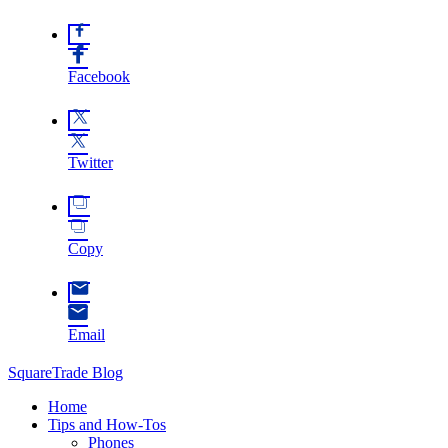
Facebook
Twitter
Copy
Email
SquareTrade Blog
Home
Tips and How-Tos
Phones