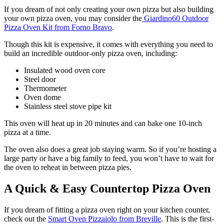
If you dream of not only creating your own pizza but also building
your own pizza oven, you may consider the
Giardino60 Outdoor
Pizza Oven Kit from Forno Bravo
.
Though this kit is expensive, it comes with everything you need to
build an incredible outdoor-only pizza oven, including:
Insulated wood oven core
Steel door
Thermometer
Oven dome
Stainless steel stove pipe kit
This oven will heat up in 20 minutes and can bake one 10-inch
pizza at a time.
The oven also does a great job staying warm. So if you’re hosting a
large party or have a big family to feed, you won’t have to wait for
the oven to reheat in between pizza pies.
A Quick & Easy Countertop Pizza Oven
If you dream of fitting a pizza oven right on your kitchen counter,
check out the
Smart Oven Pizzaiolo from Breville
. This is the first-