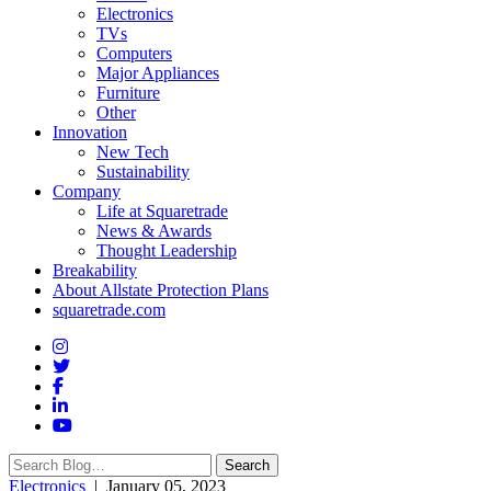
Electronics
TVs
Computers
Major Appliances
Furniture
Other
Innovation
New Tech
Sustainability
Company
Life at Squaretrade
News & Awards
Thought Leadership
Breakability
About Allstate Protection Plans
squaretrade.com
Search
Search
for:
Electronics
| January 05, 2023