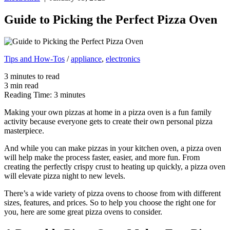
Guide to Picking the Perfect Pizza Oven
Tips and How-Tos
/
appliance
,
electronics
3
minutes
to read
3
min
read
Reading Time:
3
minutes
Making your own pizzas at home in a pizza oven is a fun family
activity because everyone gets to create their own personal pizza
masterpiece.
And while you can make pizzas in your kitchen oven, a pizza oven
will help make the process faster, easier, and more fun. From
creating the perfectly crispy crust to heating up quickly, a pizza oven
will elevate pizza night to new levels.
There’s a wide variety of pizza ovens to choose from with different
sizes, features, and prices. So to help you choose the right one for
you, here are some great pizza ovens to consider.