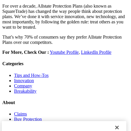
For over a decade, Allstate Protection Plans (also known as
SquareTrade) has changed the way people think about protection
plans. We’ve done it with service innovation, new technology, and
most importantly, by following the golden rule: treat others as you
want to be treated.
That’s why 70% of consumers say they prefer Allstate Protection
Plans over our competitors.
For More, Check Our :
Youtube Profile
,
LinkedIn Profile
Categories
Tips and How-Tos
Innovation
Company
Breakability
About
Claims
Buy Protection
About Us
Contact Us