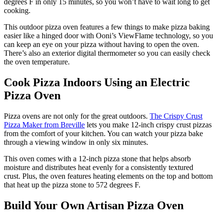
degrees F in only 15 minutes, so you won’t have to wait long to get
cooking.
This outdoor pizza oven features a few things to make pizza baking
easier like a hinged door with Ooni’s ViewFlame technology, so you
can keep an eye on your pizza without having to open the oven.
There’s also an exterior digital thermometer so you can easily check
the oven temperature.
Cook Pizza Indoors Using an Electric
Pizza Oven
Pizza ovens are not only for the great outdoors.
The Crispy Crust
Pizza Maker from Breville
lets you make 12-inch crispy crust pizzas
from the comfort of your kitchen. You can watch your pizza bake
through a viewing window in only six minutes.
This oven comes with a 12-inch pizza stone that helps absorb
moisture and distributes heat evenly for a consistently textured
crust. Plus, the oven features heating elements on the top and bottom
that heat up the pizza stone to 572 degrees F.
Build Your Own Artisan Pizza Oven