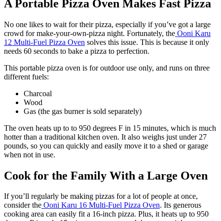
A Portable Pizza Oven Makes Fast Pizza
No one likes to wait for their pizza, especially if you’ve got a large
crowd for make-your-own-pizza night. Fortunately, the
Ooni Karu
12 Multi-Fuel Pizza Oven
solves this issue. This is because it only
needs 60 seconds to bake a pizza to perfection.
This portable pizza oven is for outdoor use only, and runs on three
different fuels:
Charcoal
Wood
Gas (the gas burner is sold separately)
The oven heats up to to 950 degrees F in 15 minutes, which is much
hotter than a traditional kitchen oven. It also weighs just under 27
pounds, so you can quickly and easily move it to a shed or garage
when not in use.
Cook for the Family With a Large Oven
If you’ll regularly be making pizzas for a lot of people at once,
consider the
Ooni Karu 16 Multi-Fuel Pizza Oven
. Its generous
cooking area can easily fit a 16-inch pizza. Plus, it heats up to 950