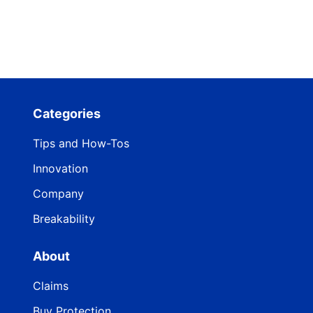
Categories
Tips and How-Tos
Innovation
Company
Breakability
About
Claims
Buy Protection