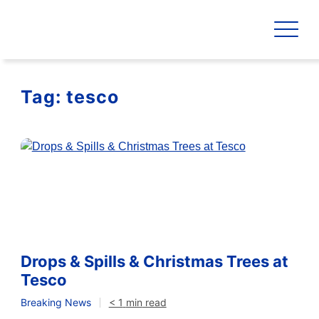
Tag:
tesco
Drops & Spills & Christmas Trees at
Tesco
Breaking News
< 1
min
read