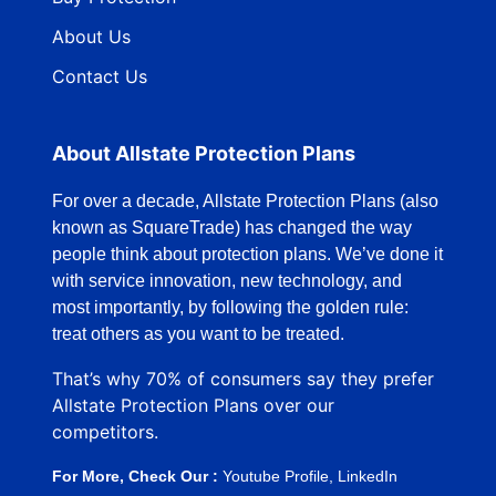
About Us
Contact Us
About Allstate Protection Plans
For over a decade, Allstate Protection Plans (also
known as SquareTrade) has changed the way
people think about protection plans. We’ve done it
with service innovation, new technology, and
most importantly, by following the golden rule:
treat others as you want to be treated.
That’s why 70% of consumers say they prefer
Allstate Protection Plans over our
competitors.
For More, Check Our :
Youtube Profile
,
LinkedIn