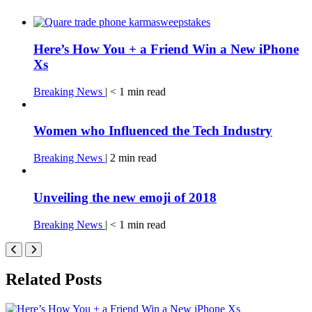
Here’s How You + a Friend Win a New iPhone
Xs
Breaking News
|
< 1
min
read
Women who Influenced the Tech Industry
Breaking News
|
2
min
read
Unveiling the new emoji of 2018
Breaking News
|
< 1
min
read
Related Posts