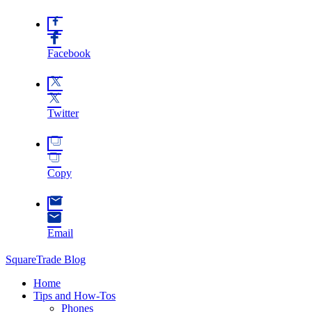
Facebook
Twitter
Copy
Email
SquareTrade Blog
Home
Tips and How-Tos
Phones