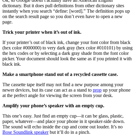
Ok, so Google doesn’t actually have an American English
dictionary. But it does pull definitions from other dictionary sites
instantly when you search “define: [word].” The definition pops up
on the search result page so you don’t even have to open a new
page.
Trick your printer when it’s out of ink.
If your printer’s out of black ink, change your font color from black
(hex color #000000) to very dark gray (hex color #010101) by using
the hex codes or by selecting a dark gray shade from the font color
picker. Your document should look the same as if you printed it with
black ink.
Make a smartphone stand out of a recycled cassette case.
The cassette tape itself may not find a new purpose among your
newer devices, but its case can act as a stand to
prop
up your phone
at the perfect angle for viewing the screen from your desk.
Amplify your phone’s speaker with an empty cup.
This one’s easy. Just find an empty cup—it can be glass, plastic,
paper, whatever—and place your phone in it speaker-side down.
The sound will echo inside the cup and come out louder. It’s no
Bose Soundlink speaker
but it’ll do in a pinch.