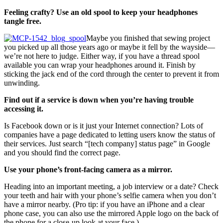
Feeling crafty? Use an old spool to keep your headphones
tangle free.
Maybe you finished that sewing project
you picked up all those years ago or maybe it fell by the wayside—
we’re not here to judge. Either way, if you have a thread spool
available you can wrap your headphones around it. Finish by
sticking the jack end of the cord through the center to prevent it from
unwinding.
Find out if a service is down when you’re having trouble
accessing it.
Is Facebook down or is it just your Internet connection? Lots of
companies have a page dedicated to letting users know the status of
their services. Just search “[tech company] status page” in Google
and you should find the correct page.
Use your phone’s front-facing camera as a mirror.
Heading into an important meeting, a job interview or a date? Check
your teeth and hair with your phone’s selfie camera when you don’t
have a mirror nearby. (Pro tip: if you have an iPhone and a clear
phone case, you can also use the mirrored Apple logo on the back of
the phone for a close-up look at your face.)