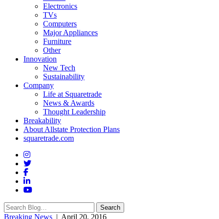
Electronics
TVs
Computers
Major Appliances
Furniture
Other
Innovation
New Tech
Sustainability
Company
Life at Squaretrade
News & Awards
Thought Leadership
Breakability
About Allstate Protection Plans
squaretrade.com
Search
Search
for:
Breaking News
| April 20, 2016