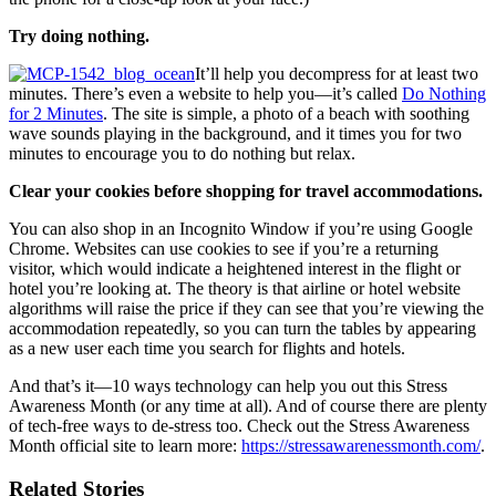
Try doing nothing.
It’ll help you decompress for at least two
minutes. There’s even a website to help you—it’s called
Do Nothing
for 2 Minutes
. The site is simple, a photo of a beach with soothing
wave sounds playing in the background, and it times you for two
minutes to encourage you to do nothing but relax.
Clear your cookies before shopping for travel accommodations.
You can also shop in an Incognito Window if you’re using Google
Chrome. Websites can use cookies to see if you’re a returning
visitor, which would indicate a heightened interest in the flight or
hotel you’re looking at. The theory is that airline or hotel website
algorithms will raise the price if they can see that you’re viewing the
accommodation repeatedly, so you can turn the tables by appearing
as a new user each time you search for flights and hotels.
And that’s it—10 ways technology can help you out this Stress
Awareness Month (or any time at all). And of course there are plenty
of tech-free ways to de-stress too. Check out the Stress Awareness
Month official site to learn more:
https://stressawarenessmonth.com/
.
Related Stories