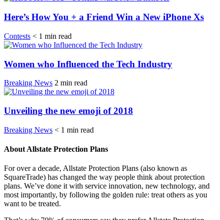
Here’s How You + a Friend Win a New iPhone Xs
Contests
< 1
min
read
Women who Influenced the Tech Industry
Breaking News
2
min
read
Unveiling the new emoji of 2018
Breaking News
< 1
min
read
About Allstate Protection Plans
For over a decade, Allstate Protection Plans (also known as
SquareTrade) has changed the way people think about protection
plans. We’ve done it with service innovation, new technology, and
most importantly, by following the golden rule: treat others as you
want to be treated.