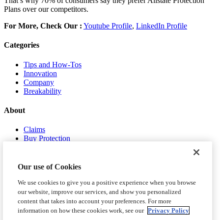
That’s why 70% of consumers say they prefer Allstate Protection
Plans over our competitors.
For More, Check Our :
Youtube Profile
,
LinkedIn Profile
Categories
Tips and How-Tos
Innovation
Company
Breakability
About
Claims
Buy Protection
About Us
Contact Us
Our use of Cookies
We use cookies to give you a positive experience when you browse
our website, improve our services, and show you personalized
content that takes into account your preferences. For more
information on how these cookies work, see our
Privacy Policy