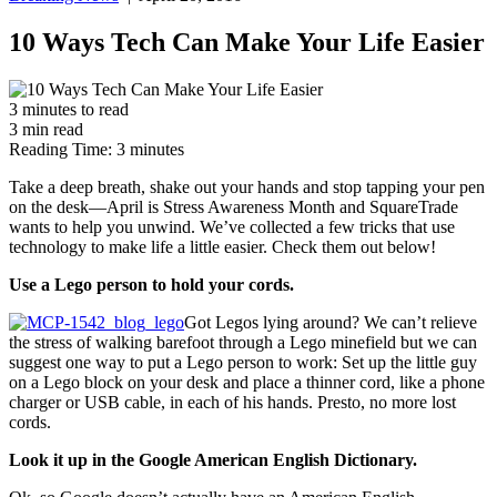
10 Ways Tech Can Make Your Life Easier
3
minutes
to read
3
min
read
Reading Time:
3
minutes
Take a deep breath, shake out your hands and stop tapping your pen
on the desk—April is Stress Awareness Month and SquareTrade
wants to help you unwind. We’ve collected a few tricks that use
technology to make life a little easier. Check them out below!
Use a Lego person to hold your cords.
Got Legos lying around? We can’t relieve
the stress of walking barefoot through a Lego minefield but we can
suggest one way to put a Lego person to work: Set up the little guy
on a Lego block on your desk and place a thinner cord, like a phone
charger or USB cable, in each of his hands. Presto, no more lost
cords.
Look it up in the Google American English Dictionary.