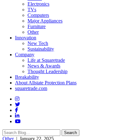
Electronics
TVs
Computers
Major Appliances
Furniture
Other
Innovation
New Tech
Sustainability
Company
Life at Squaretrade
News & Awards
Thought Leadership
Breakability
About Allstate Protection Plans
squaretrade.com
Search
Search
for:
Other
| January 22, 2025