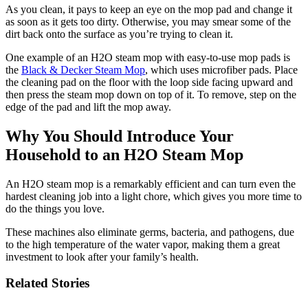
As you clean, it pays to keep an eye on the mop pad and change it
as soon as it gets too dirty. Otherwise, you may smear some of the
dirt back onto the surface as you’re trying to clean it.
One example of an H2O steam mop with easy-to-use mop pads is
the
Black & Decker Steam Mop
, which uses microfiber pads. Place
the cleaning pad on the floor with the loop side facing upward and
then press the steam mop down on top of it. To remove, step on the
edge of the pad and lift the mop away.
Why You Should Introduce Your
Household to an H2O Steam Mop
An H2O steam mop is a remarkably efficient and can turn even the
hardest cleaning job into a light chore, which gives you more time to
do the things you love.
These machines also eliminate germs, bacteria, and pathogens, due
to the high temperature of the water vapor, making them a great
investment to look after your family’s health.
Related Stories