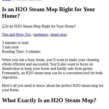
Is an H2O Steam Mop Right for Your
Home?
Tips and How-Tos
/
appliance
,
steam mop
3
minutes
to read
3
min
read
Reading Time:
3
minutes
When you run a busy home, you’ll want to make your cleaning
efforts efficient and successful. You’ll also want to focus on
disinfection to keep your home and family safe from germs.
Fortunately, an H2O steam mop can be a convenient tool for both
objectives.
Here’s all you need to know about the perfect H2O steam mop for
your home.
What Exactly Is an H2O Steam Mop?