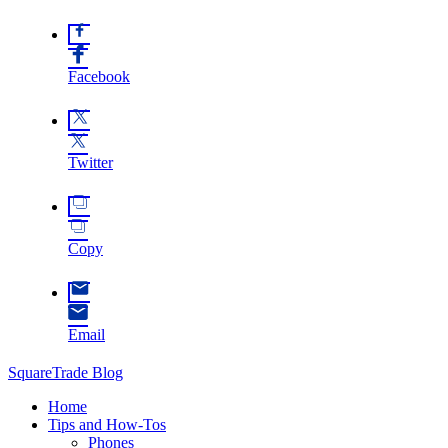
Facebook
Twitter
Copy
Email
SquareTrade Blog
Home
Tips and How-Tos
Phones