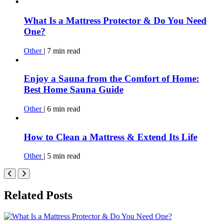
What Is a Mattress Protector & Do You Need
One?
Other
|
7
min
read
Enjoy a Sauna from the Comfort of Home:
Best Home Sauna Guide
Other
|
6
min
read
How to Clean a Mattress & Extend Its Life
Other
|
5
min
read
Related Posts