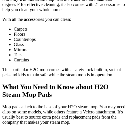
degrees F for effective cleaning, it also comes with 21 accessories to
help you clean your whole home.
With all the accessories you can clean:
Carpets
Floors
Countertops
Glass
Mirrors
Tiles
Curtains
This particular H2O mop comes with a safety lock built in, so that
pets and kids remain safe while the steam mop is in operation.
What You Need to Know about H2O
Steam Mop Pads
Mop pads attach to the base of your H2O steam mop. You may need
clips on some models, while others feature a Velcro attachment. It’s
usually best to source extra pads and replacement pads from the
company that makes your steam mop.