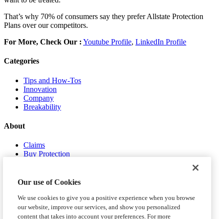
That’s why 70% of consumers say they prefer Allstate Protection
Plans over our competitors.
For More, Check Our :
Youtube Profile
,
LinkedIn Profile
Categories
Tips and How-Tos
Innovation
Company
Breakability
About
Claims
Buy Protection
About Us
Contact Us
Our use of Cookies
We use cookies to give you a positive experience when you browse
our website, improve our services, and show you personalized
content that takes into account your preferences. For more