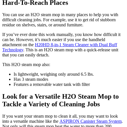
Hard-To-Reach Places
You can use an H2O steam mop in many places to help you with
difficult cleaning jobs. For example, use it to get rid of stubborn
residue on shelves, stairs, or around furniture.
If you’ve ever done this work manually, you know how difficult it
can be. However, it’s much easier if you use the handheld
attachment on the
H20HD 8-in-1 Steam Cleaner with Dual Buff
Technology
. This is an H2O steam mop with a quick-release unit
that you can easily detach.
This H2O steam mop also:
Is lightweight, weighing only around 6.5 lbs.
Has 3 steam modes
Features a removable water tank with filter
Look for a Versatile H2O Steam Mop to
Tackle a Variety of Cleaning Jobs
If you want your steam mop to clean it all, you may want to look
into a versatile machine like the
ASPIRON Canister Steam System
.
Not only will this steam mop heat the water to more than 200