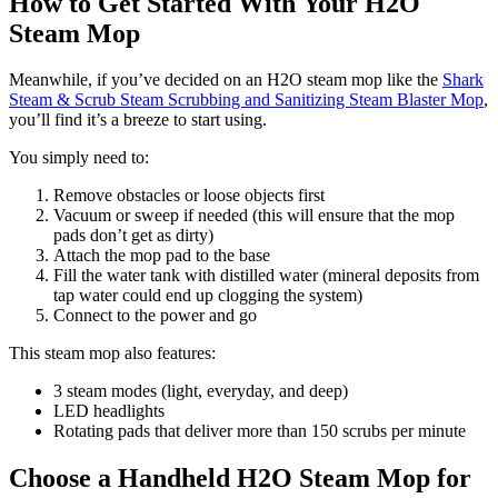
How to Get Started With Your H2O
Steam Mop
Meanwhile, if you’ve decided on an H2O steam mop like the
Shark
Steam & Scrub Steam Scrubbing and Sanitizing Steam Blaster Mop
,
you’ll find it’s a breeze to start using.
You simply need to:
Remove obstacles or loose objects first
Vacuum or sweep if needed (this will ensure that the mop
pads don’t get as dirty)
Attach the mop pad to the base
Fill the water tank with distilled water (mineral deposits from
tap water could end up clogging the system)
Connect to the power and go
This steam mop also features:
3 steam modes (light, everyday, and deep)
LED headlights
Rotating pads that deliver more than 150 scrubs per minute
Choose a Handheld H2O Steam Mop for