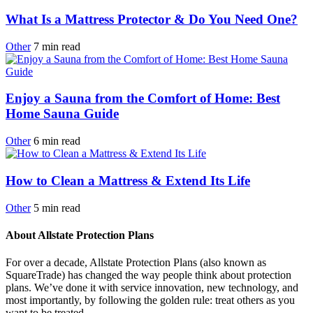
What Is a Mattress Protector & Do You Need One?
Other
7
min
read
Enjoy a Sauna from the Comfort of Home: Best
Home Sauna Guide
Other
6
min
read
How to Clean a Mattress & Extend Its Life
Other
5
min
read
About Allstate Protection Plans
For over a decade, Allstate Protection Plans (also known as
SquareTrade) has changed the way people think about protection
plans. We’ve done it with service innovation, new technology, and
most importantly, by following the golden rule: treat others as you
want to be treated.