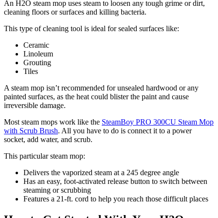
An H2O steam mop uses steam to loosen any tough grime or dirt,
cleaning floors or surfaces and killing bacteria.
This type of cleaning tool is ideal for sealed surfaces like:
Ceramic
Linoleum
Grouting
Tiles
A steam mop isn’t recommended for unsealed hardwood or any
painted surfaces, as the heat could blister the paint and cause
irreversible damage.
Most steam mops work like the
SteamBoy PRO 300CU Steam Mop
with Scrub Brush
. All you have to do is connect it to a power
socket, add water, and scrub.
This particular steam mop:
Delivers the vaporized steam at a 245 degree angle
Has an easy, foot-activated release button to switch between
steaming or scrubbing
Features a 21-ft. cord to help you reach those difficult places