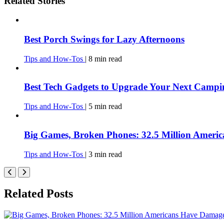
Related Stories
Best Porch Swings for Lazy Afternoons
Tips and How-Tos
|
8
min
read
Best Tech Gadgets to Upgrade Your Next Campi
Tips and How-Tos
|
5
min
read
Big Games, Broken Phones: 32.5 Million Amer
Tips and How-Tos
|
3
min
read
Related Posts