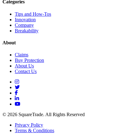
Categories
Tips and How-Tos
Innovation
Company
Breakability
About
Claims
Buy Protection
About Us
Contact Us
© 2026 SquareTrade. All Rights Reserved
Privacy Policy
Terms & Conditions