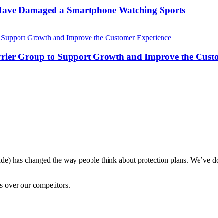
 Have Damaged a Smartphone Watching Sports
Carrier Group to Support Growth and Improve the Cust
ade) has changed the way people think about protection plans. We’ve do
s over our competitors.