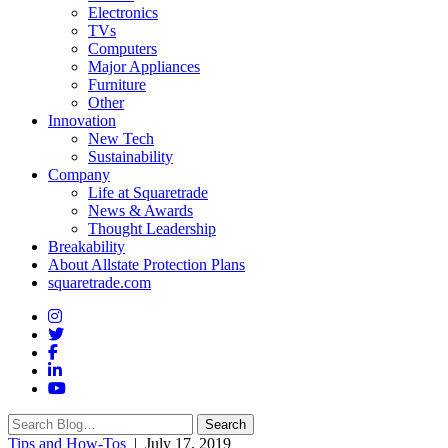
Electronics
TVs
Computers
Major Appliances
Furniture
Other
Innovation
New Tech
Sustainability
Company
Life at Squaretrade
News & Awards
Thought Leadership
Breakability
About Allstate Protection Plans
squaretrade.com
Search
Search
for:
Tips and How-Tos
| July 17, 2019