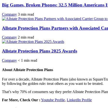
Big Games, Broken Phones: 32.5 Million Americans
Company
3
min
read
Allstate Protection Plans Partners with Associated 
Company
2
min
read
Allstate Protection Plans 2025 Awards
Company
< 1
min
read
About Allstate Protection Plans
For over a decade, Allstate Protection Plans (also known as SquareTr
by following the golden rule: treat others as you want to be treated.
That’s why 70% of consumers say they prefer Allstate Protection Plan
For More, Check Our :
Youtube Profile
,
LinkedIn Profile