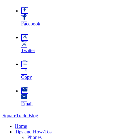
Facebook
Twitter
Copy
Email
SquareTrade Blog
Home
Tips and How-Tos
Phones