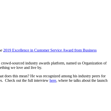
he
2019 Excellence in Customer Service Award from Business
, a crowd-sourced industry awards platform, named us Organization of
ething we love and live by.
hat does this mean? He was recognized among his industry peers for
les. Check out the full interview
here
, where he talks about the launch