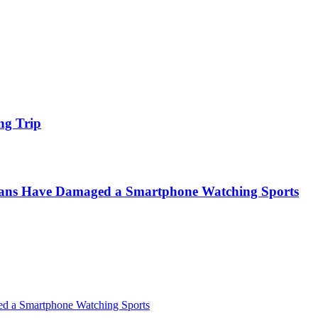
ng Trip
icans Have Damaged a Smartphone Watching Sports