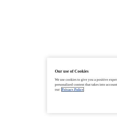
Our use of Cookies
We use cookies to give you a positive expe
personalized content that takes into accoun
our
Privacy Policy