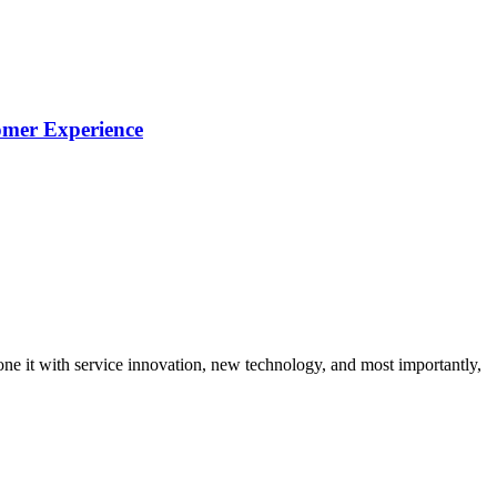
omer Experience
ne it with service innovation, new technology, and most importantly,