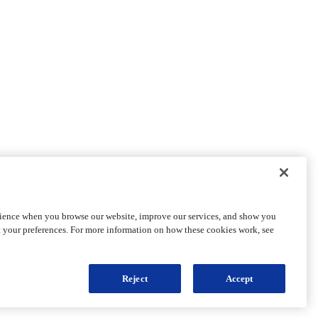
rience when you browse our website, improve our services, and show you
t your preferences. For more information on how these cookies work, see
Reject
Accept