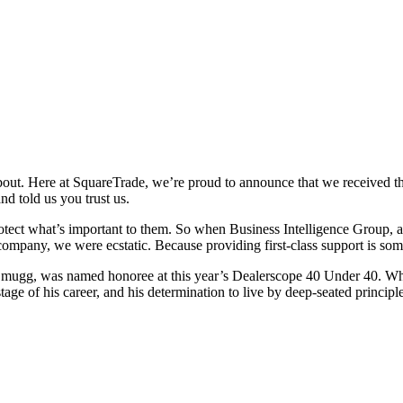
bout. Here at SquareTrade, we’re proud to announce that we received t
nd told us you trust us.
 protect what’s important to them. So when Business Intelligence Group
ompany, we were ecstatic. Because providing first-class support is som
l Zmugg, was named honoree at this year’s Dealerscope 40 Under 40. W
tage of his career, and his determination to live by deep-seated princip