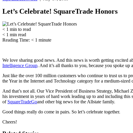
Let’s Celebrate! SquareTrade Honors
< 1
min
to read
< 1
min
read
Reading Time:
< 1
minute
We love sharing good news. And this news is worth getting excited a
Intelligence Group
. And it’s all thanks to you, because you spoke up a
Just like the over 100 million customers who continue to trust us to
the Year in the Internet and Technology category for a medium-sized c
And that’s not all. Our Vice President of Business Strategy, Michae
his investment in years of hard work leading up to and including this s
of
SquareTradeGo
and other big news for the Allstate family.
Good things really do come in pairs. So let’s celebrate together.
Cheers!