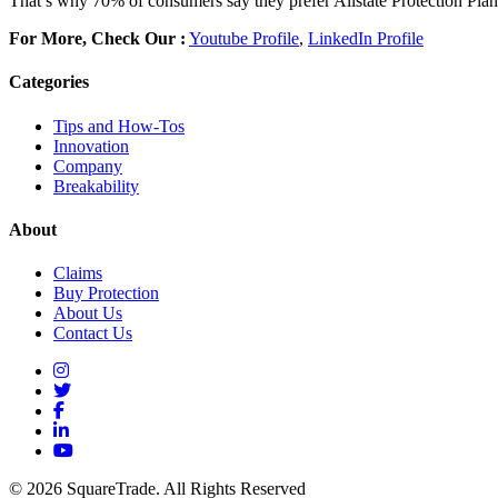
That’s why 70% of consumers say they prefer Allstate Protection Plan
For More, Check Our :
Youtube Profile
,
LinkedIn Profile
Categories
Tips and How-Tos
Innovation
Company
Breakability
About
Claims
Buy Protection
About Us
Contact Us
© 2026 SquareTrade. All Rights Reserved