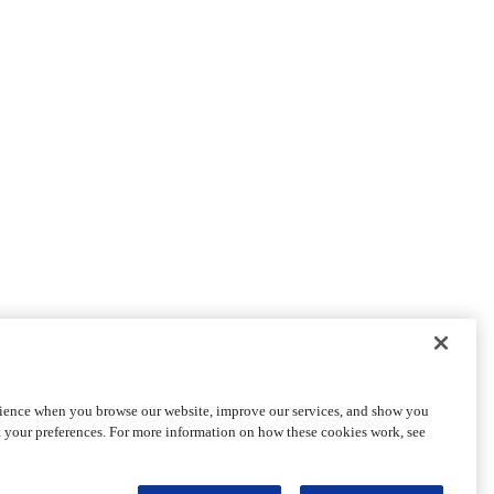
rience when you browse our website, improve our services, and show you
t your preferences. For more information on how these cookies work, see