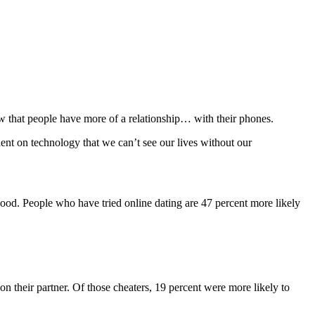
w that people have more of a relationship… with their phones.
ent on technology that we can’t see our lives without our
good. People who have tried online dating are 47 percent more likely
on their partner. Of those cheaters, 19 percent were more likely to