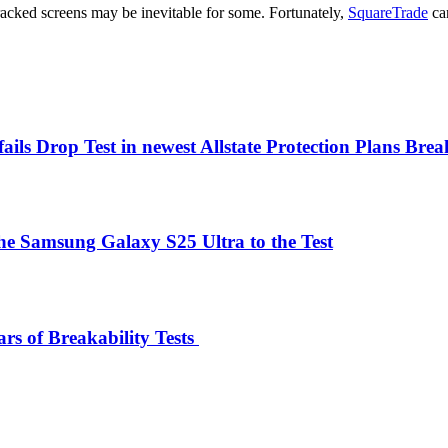
racked screens may be inevitable for some. Fortunately,
SquareTrade
can
fails Drop Test in newest Allstate Protection Plans Brea
the Samsung Galaxy S25 Ultra to the Test
rs of Breakability Tests