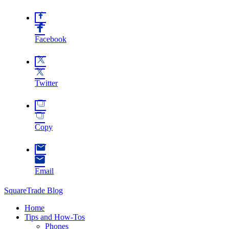
Facebook
Twitter
Copy
Email
SquareTrade Blog
Home
Tips and How-Tos
Phones