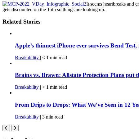
It seems heartbreaks and c
gets discounted on the 15th so things are looking up.
Related Stories
Apple’s thinnest iPhone ever survives Bend Test, 
Breakability
|
< 1
min
read
Brains vs. Brawn: Allstate Protection Plans put 
Breakability
|
< 1
min
read
From Drips to Drops: What We’ve Seen in 12 Yea
Breakability
|
3
min
read