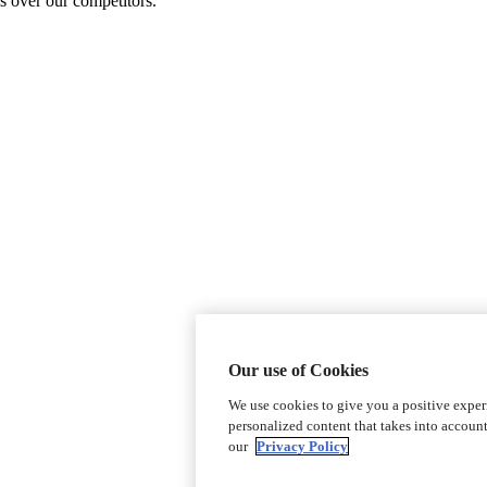
s over our competitors.
Our use of Cookies
We use cookies to give you a positive expe
personalized content that takes into accoun
our
Privacy Policy