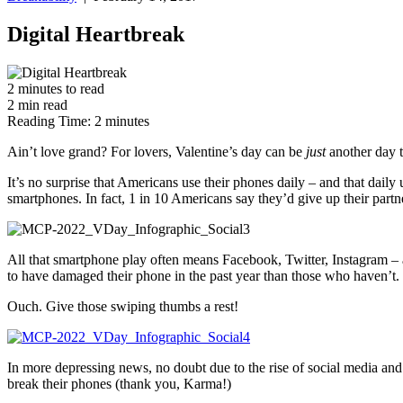
Digital Heartbreak
2
minutes
to read
2
min
read
Reading Time:
2
minutes
Ain’t love grand? For lovers, Valentine’s day can be
just
another day t
It’s no surprise that Americans use their phones daily – and that dai
smartphones. In fact, 1 in 10 Americans say they’d give up their part
All that smartphone play often means Facebook, Twitter, Instagram – a
to have damaged their phone in the past year than those who haven’t.
Ouch. Give those swiping thumbs a rest!
In more depressing news, no doubt due to the rise of social media and 
break their phones (thank you, Karma!)