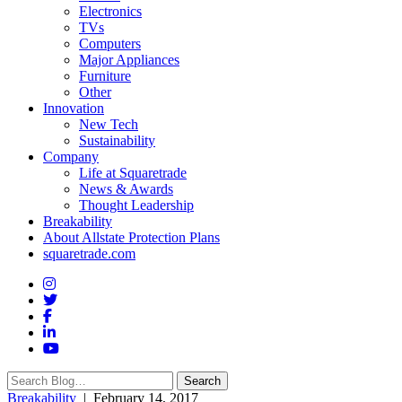
Electronics
TVs
Computers
Major Appliances
Furniture
Other
Innovation
New Tech
Sustainability
Company
Life at Squaretrade
News & Awards
Thought Leadership
Breakability
About Allstate Protection Plans
squaretrade.com
Search
Search
for:
Breakability
| February 14, 2017