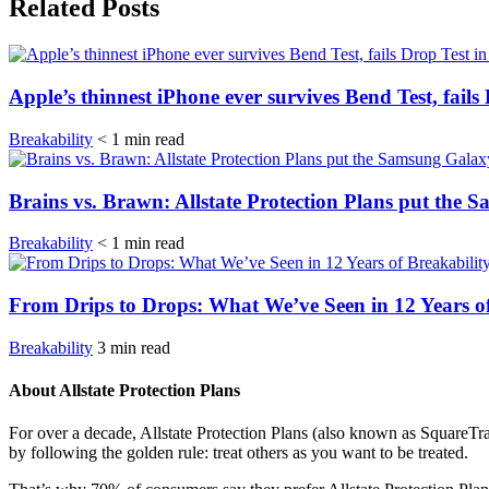
Related Posts
Apple’s thinnest iPhone ever survives Bend Test, fails
Breakability
< 1
min
read
Brains vs. Brawn: Allstate Protection Plans put the 
Breakability
< 1
min
read
From Drips to Drops: What We’ve Seen in 12 Years of
Breakability
3
min
read
About Allstate Protection Plans
For over a decade, Allstate Protection Plans (also known as SquareTr
by following the golden rule: treat others as you want to be treated.