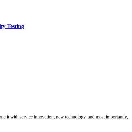
ity Testing
ne it with service innovation, new technology, and most importantly,