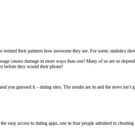
o remind their partners how awesome they are. For some, statistics sho
ly usage causes damage in more ways than one! Many of us are so depend
ner before they would their phone!
nd you guessed it – dating sites. The results are in and the news isn’t 
the easy access to dating apps, one in four people admitted to cheating 