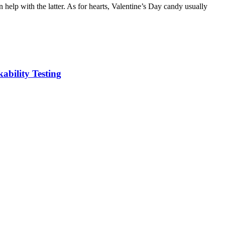
 help with the latter. As for hearts, Valentine’s Day candy usually
kability Testing