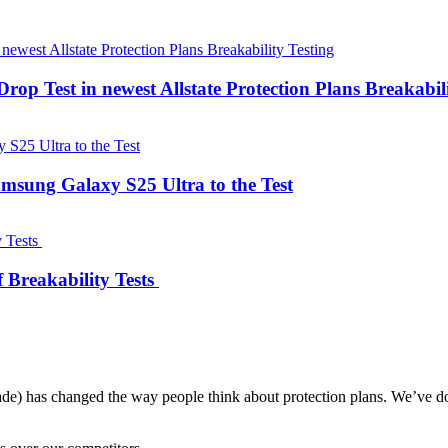
 Drop Test in newest Allstate Protection Plans Breakabil
Samsung Galaxy S25 Ultra to the Test
 Breakability Tests
ade) has changed the way people think about protection plans. We’ve do